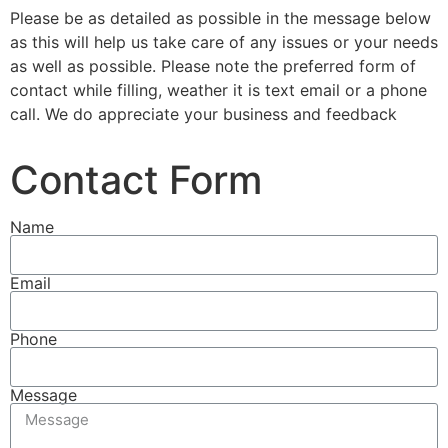
Please be as detailed as possible in the message below
as this will help us take care of any issues or your needs
as well as possible. Please note the preferred form of
contact while filling, weather it is text email or a phone
call. We do appreciate your business and feedback
Contact Form
Name
Email
Phone
Message