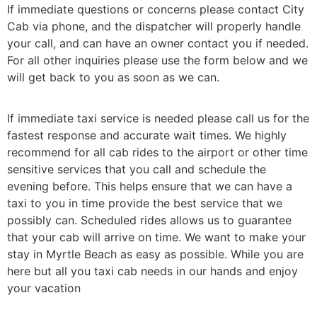
If immediate questions or concerns please contact City
Cab via phone, and the dispatcher will properly handle
your call, and can have an owner contact you if needed.
For all other inquiries please use the form below and we
will get back to you as soon as we can.
If immediate taxi service is needed please call us for the
fastest response and accurate wait times. We highly
recommend for all cab rides to the airport or other time
sensitive services that you call and schedule the
evening before. This helps ensure that we can have a
taxi to you in time provide the best service that we
possibly can. Scheduled rides allows us to guarantee
that your cab will arrive on time. We want to make your
stay in Myrtle Beach as easy as possible. While you are
here but all you taxi cab needs in our hands and enjoy
your vacation