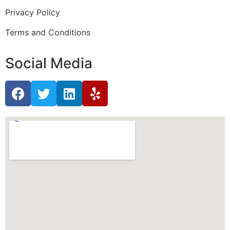
Privacy Policy
Terms and Conditions
Social Media