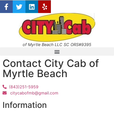
of Myrtle Beach LLC SC ORS#9395
Contact City Cab of
Myrtle Beach
(843)251-5959
citycabofmb@gmail.com
Information