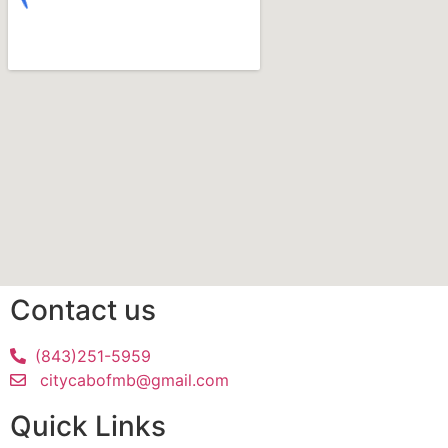
Contact us
(843)251-5959
citycabofmb@gmail.com
Quick Links